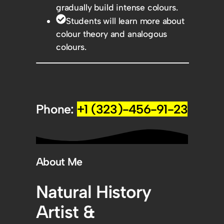
gradually build intense colours.
Students will learn more about
colour theory and analogous
colours.
Phone:
+1 (323)-456-91-23
About Me
Natural History
Artist &