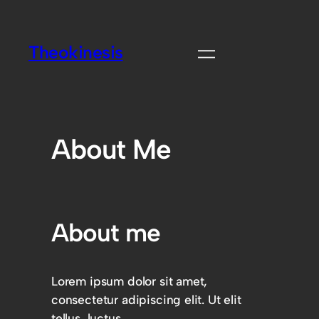
Theokinesis
About Me
About me
Lorem ipsum dolor sit amet,
consectetur adipiscing elit. Ut elit
tellus, luctus