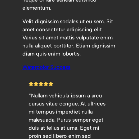
elementum.
Velit dignissim sodales ut eu sem. Sit
amet consectetur adipiscing elit.
Varius sit amet mattis vulputate enim
nulla aliquet porttitor. Etiam dignissim
diam quis enim lobortis.
Watercolor Success
“Nullam vehicula ipsum a arcu
cursus vitae congue. At ultrices
mi tempus imperdiet nulla
malesuada. Purus semper eget
duis at tellus at urna. Eget mi
proin sed libero enim sed