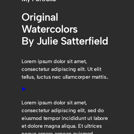
Original
Watercolors
By Julie Satterfield
Lorem ipsum dolor sit amet,
consectetur adipiscing elit. Ut elit
tellus, luctus nec ullamcorper mattis..
Lorem ipsum dolor sit amet,
consectetur adipiscing elit, sed do
eiusmod tempor incididunt ut labore
et dolore magna aliqua. Et ultrices
neque ornare aenean euismod