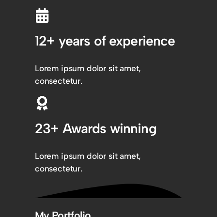
12+ years of experience
Lorem ipsum dolor sit amet,
consectetur.
23+ Awards winning
Lorem ipsum dolor sit amet,
consectetur.
My Portfolio