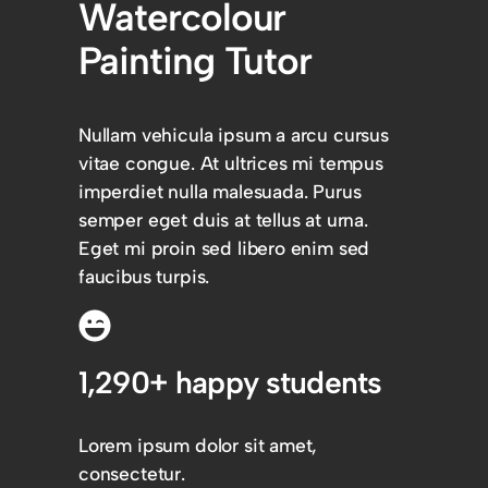
Watercolour
Painting Tutor
Nullam vehicula ipsum a arcu cursus
vitae congue. At ultrices mi tempus
imperdiet nulla malesuada. Purus
semper eget duis at tellus at urna.
Eget mi proin sed libero enim sed
faucibus turpis.
1,290+ happy students
Lorem ipsum dolor sit amet,
consectetur.