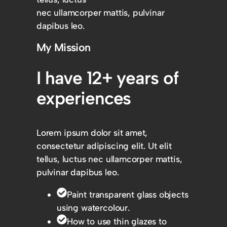
nec ullamcorper mattis, pulvinar
dapibus leo.
My Mission
I have 12+ years of
experiences
Lorem ipsum dolor sit amet,
consectetur adipiscing elit. Ut elit
tellus, luctus nec ullamcorper mattis,
pulvinar dapibus leo.
Paint transparent glass objects
using watercolour.
How to use thin glazes to