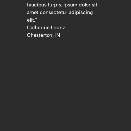
faucibus turpis. Ipsum dolor sit
amet consectetur adipiscing
elit.”
Catherine Lopez
Chesterton, IN