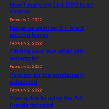
How I made my first $100 in art
income
February 2, 2022
Negative painting & vibrant
autumn leaves
February 2, 2022
Finding your love affair with
watercolor
February 2, 2022
Painting for the emotionally
exhausted
February 2, 2022
Your guide to using the Art
Bundle for good