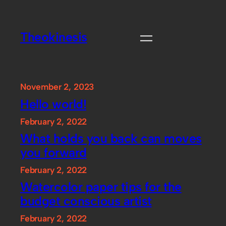
Skip
to
Theokinesis
content
November 2, 2023
Hello world!
February 2, 2022
What holds you back can moves
you forward
February 2, 2022
Watercolor paper tips for the
budget conscious artist
February 2, 2022