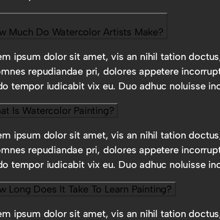
w Much Do Watercolor Artists Make?
m ipsum dolor sit amet, vis an nihil tation doctus
omnes repudiandae pri, dolores appetere incorrup
o tempor iudicabit vix eu. Duo adhuc noluisse inc
t Is Watercolor Painting?
m ipsum dolor sit amet, vis an nihil tation doctus
omnes repudiandae pri, dolores appetere incorrup
o tempor iudicabit vix eu. Duo adhuc noluisse inc
w Long Does It Take To Learn Painting?
m ipsum dolor sit amet, vis an nihil tation doctus