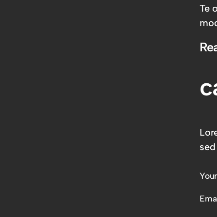
Te 
mod
Re
c
Lor
sed
You
Emai