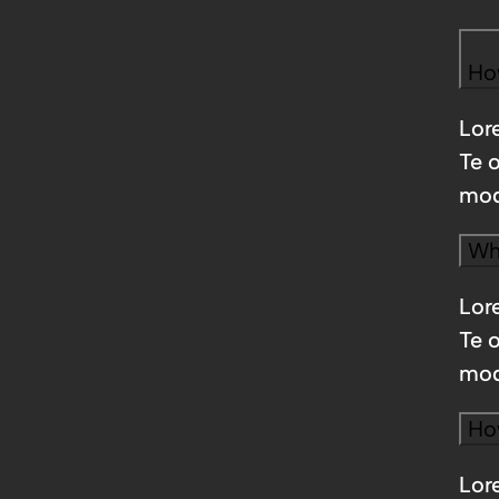
Ho
Lore
Te 
mod
Wha
Lore
Te 
mod
Ho
Lore