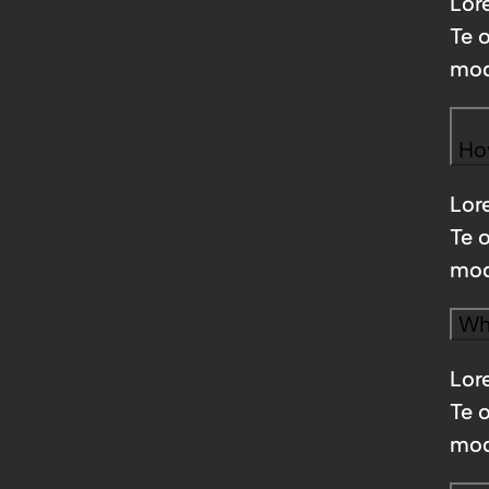
Lore
Te 
mod
Ho
Lore
Te 
mod
Wha
Lore
Te 
mod