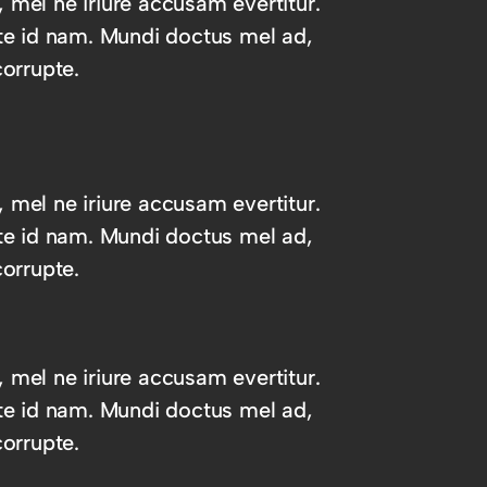
, mel ne iriure accusam evertitur.
te id nam. Mundi doctus mel ad,
orrupte.
, mel ne iriure accusam evertitur.
te id nam. Mundi doctus mel ad,
orrupte.
, mel ne iriure accusam evertitur.
te id nam. Mundi doctus mel ad,
orrupte.