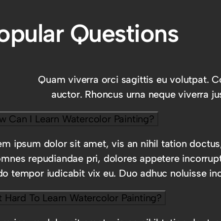
opular Questions
Quam viverra orci sagittis eu volutpat. C
auctor. Rhoncus urna neque viverra jus
w Can I Learn Watercolor Painting?
m ipsum dolor sit amet, vis an nihil tation doctus
omnes repudiandae pri, dolores appetere incorrup
o tempor iudicabit vix eu. Duo adhuc noluisse inc
It Hard To Learn Watercolor Painting?