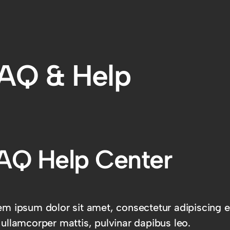
AQ & Help
AQ Help Center
m ipsum dolor sit amet, consectetur adipiscing elit
 ullamcorper mattis, pulvinar dapibus leo.