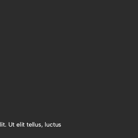
. Ut elit tellus, luctus