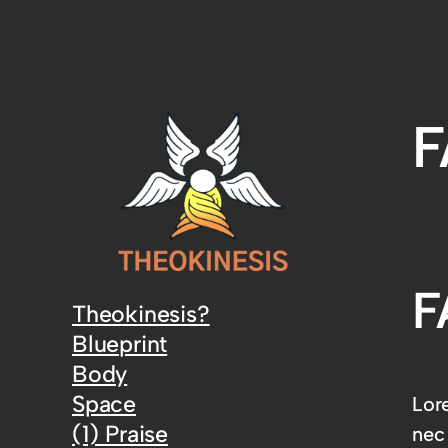
F
F
Theokinesis?
Blueprint
Body
Space
Lore
(1) Praise
nec