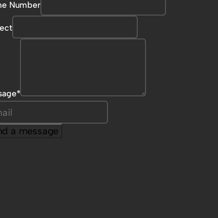
ne Number
ect
sage
*
nd a message