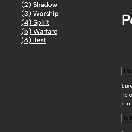
(2) Shadow
(3) Worship
P
(4) Spirit
(5) Warfare
(6) Jest
Ho
Lore
Te 
mod
Is 