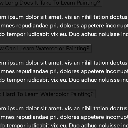
w Long Does It Take To Learn Painting?
m ipsum dolor sit amet, vis an nihil tation doctus
omnes repudiandae pri, dolores appetere incorrup
o tempor iudicabit vix eu. Duo adhuc noluisse inc
w Can I Learn Watercolor Painting?
m ipsum dolor sit amet, vis an nihil tation doctus
omnes repudiandae pri, dolores appetere incorrup
o tempor iudicabit vix eu. Duo adhuc noluisse inc
It Hard To Learn Watercolor Painting?
m ipsum dolor sit amet, vis an nihil tation doctus
omnes repudiandae pri, dolores appetere incorrup
o tempor iudicabit vix eu. Duo adhuc noluisse inc