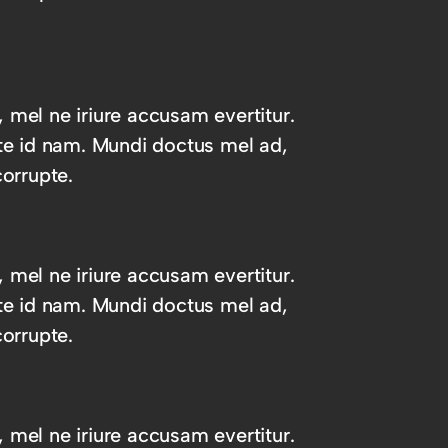
, mel ne iriure accusam evertitur.
te id nam. Mundi doctus mel ad,
orrupte.
, mel ne iriure accusam evertitur.
te id nam. Mundi doctus mel ad,
orrupte.
, mel ne iriure accusam evertitur.