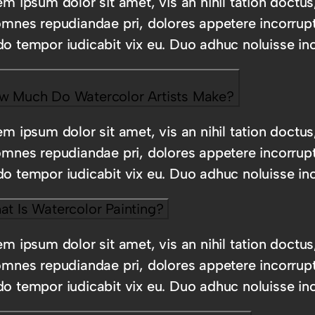
m ipsum dolor sit amet, vis an nihil tation doctus
omnes repudiandae pri, dolores appetere incorrup
o tempor iudicabit vix eu. Duo adhuc noluisse inc
w Much Do Watercolor Artists Make?
m ipsum dolor sit amet, vis an nihil tation doctus
omnes repudiandae pri, dolores appetere incorrup
o tempor iudicabit vix eu. Duo adhuc noluisse inc
t Is Watercolor Painting?
m ipsum dolor sit amet, vis an nihil tation doctus
omnes repudiandae pri, dolores appetere incorrup
o tempor iudicabit vix eu. Duo adhuc noluisse inc