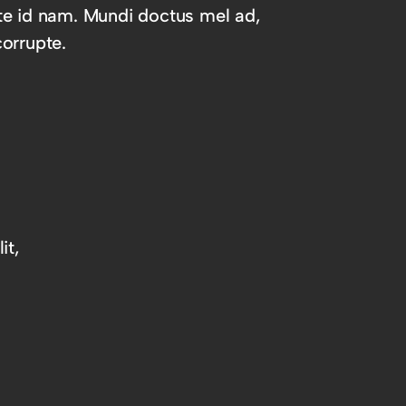
te id nam. Mundi doctus mel ad,
orrupte.
it,