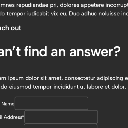
omnes repudiandae pri, dolores appetere incorrup
o tempor iudicabit vix eu. Duo adhuc noluisse inc
ach out
an’t find an answer?
em ipsum dolor sit amet, consectetur adipiscing el
 do eiusmod tempor incididunt ut labore et dolor.
r Name
l Address
*