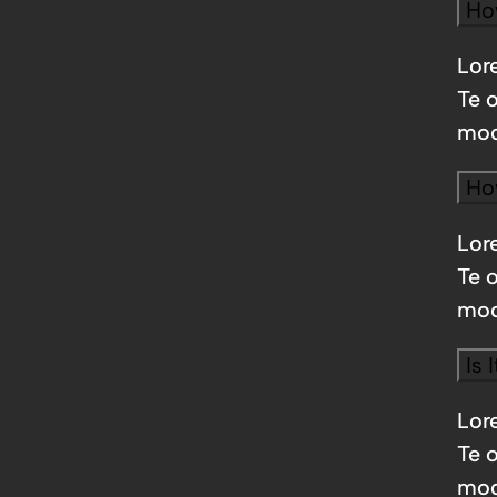
Ho
Lore
Te 
mod
Ho
Lore
Te 
mod
Is 
Lore
Te 
mod