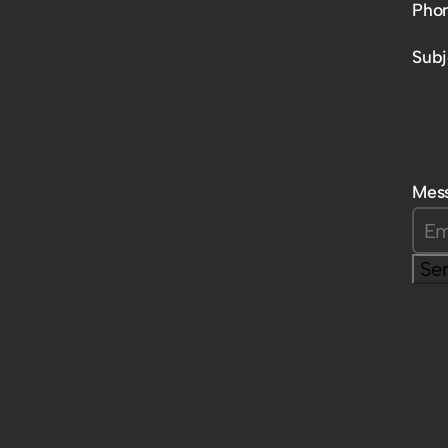
Pho
Subj
Mes
Se