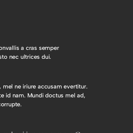
onvallis a cras semper
to nec ultrices dui.
, mel ne iriure accusam evertitur.
te id nam. Mundi doctus mel ad,
orrupte.