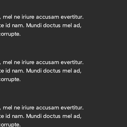
, mel ne iriure accusam evertitur.
te id nam. Mundi doctus mel ad,
orrupte.
, mel ne iriure accusam evertitur.
te id nam. Mundi doctus mel ad,
orrupte.
, mel ne iriure accusam evertitur.
te id nam. Mundi doctus mel ad,
orrupte.