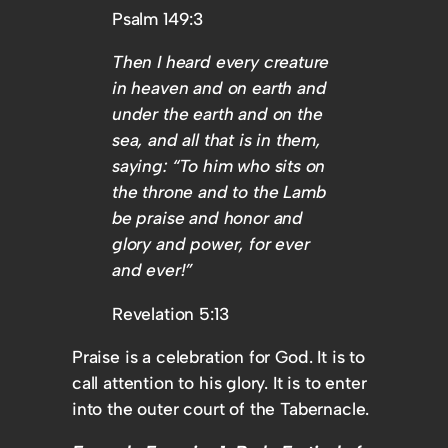
Psalm 149:3
Then I heard every creature
in heaven and on earth and
under the earth and on the
sea, and all that is in them,
saying: “To him who sits on
the throne and to the Lamb
be praise and honor and
glory and power, for ever
and ever!”
Revelation 5:13
Praise is a celebration for God. It is to
call attention to his glory. It is to enter
into the outer court of the Tabernacle.