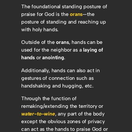
The foundational standing posture of
praise for God is the
orans
—the
posture of standing and reaching up
with holy hands.
Outside of the
orans
, hands can be
used for the neighbor as a
laying of
hands
or
anointing
.
Additionally, hands can also act in
gestures of connection such as
handshaking and hugging, etc.
Through the function of
remaking/extending the territory or
water-to-wine
, any part of the body
except the obvious zones of privacy
can act as the hands to praise God or