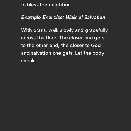
to bless the neighbor.
Example Exercise: Walk of Salvation
With orans, walk slowly and gracefully
across the floor. The closer one gets
to the other end, the closer to God
and salvation one gets. Let the body
speak.