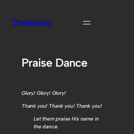
Theokinesis
Praise Dance
Glory! Glory! Glory!
Thank you! Thank you! Thank you!
Let them praise His name in
the dance.