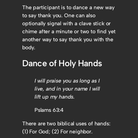
The participant is to dance a new way
to say thank you. One can also
optionally signal with a clave stick or
chime after a minute or two to find yet
another way to say thank you with the
body.
Dance of Holy Hands
I will praise you as long as I
live, and in your name I will
lift up my hands.
Pslams 63:4
There are two biblical uses of hands:
(1) For God; (2) For neighbor.