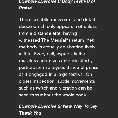
Example Exercise 1: Body Festival of
Praise
This is a subtle movement and detail
dance which only appears motionless
from a distance after having
witnessed The Messiah’s return. Yet
the body is actually celebrating lively
within. Every cell, especially the
muscles and nerves enthusiastically
participate in a joyous dance of praise
as if engaged in a large festival. On
closer inspection, subtle movements
such as twitch and vibration can be
seen throughout the whole body.
Example Exercise 2: New Way To Say
Thank You