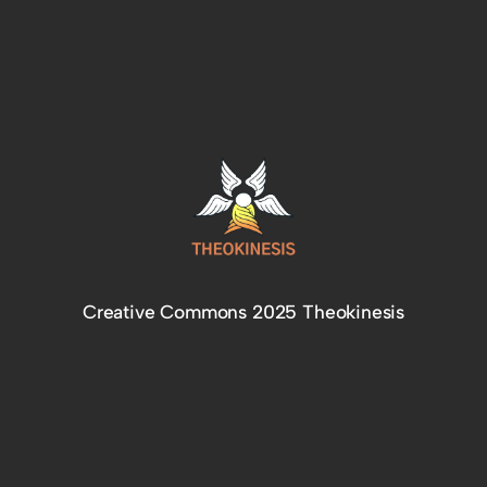
Creative Commons 2025 Theokinesis
Facebook
Instagram
Telegram