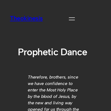
Theokinesis
Prophetic Dance
Therefore, brothers, since
we have confidence to
enter the Most Holy Place
by the blood of Jesus, by
the new and living way
opened for us through the