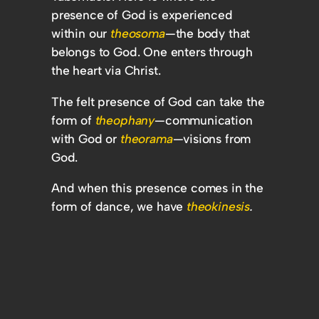
presence of God is experienced
within our
theosoma
—the body that
belongs to God. One enters through
the heart via Christ.
The felt presence of God can take the
form of
theophany
—communication
with God or
theorama
—visions from
God.
And when this presence comes in the
form of dance, we have
theokinesis
.