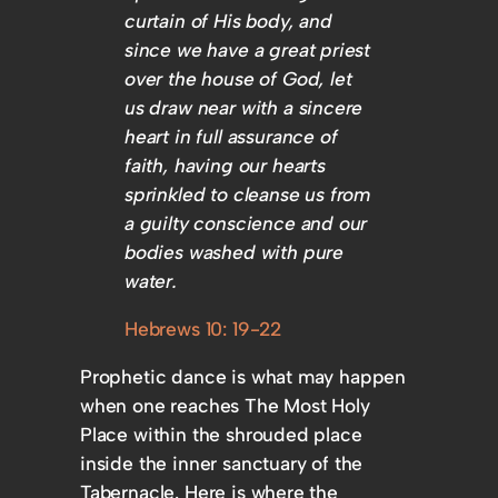
curtain of His body, and
since we have a great priest
over the house of God, let
us draw near with a sincere
heart in full assurance of
faith, having our hearts
sprinkled to cleanse us from
a guilty conscience and our
bodies washed with pure
water.
Hebrews 10: 19-22
Prophetic dance is what may happen
when one reaches The Most Holy
Place within the shrouded place
inside the inner sanctuary of the
Tabernacle. Here is where the